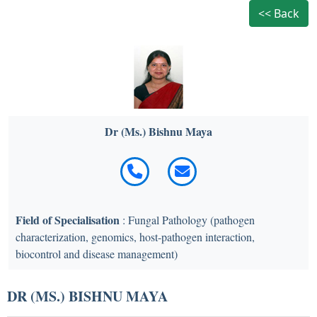
<< Back
Dr (Ms.) Bishnu Maya
Field of Specialisation
: Fungal Pathology (pathogen
characterization, genomics, host-pathogen interaction,
biocontrol and disease management)
DR (MS.) BISHNU MAYA