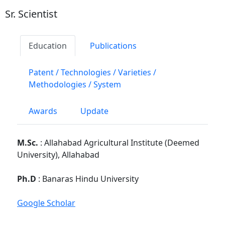
Sr. Scientist
Education
Publications
Patent / Technologies / Varieties /
Methodologies / System
Awards
Update
M.Sc.
: Allahabad Agricultural Institute (Deemed
University), Allahabad
Ph.D
: Banaras Hindu University
Google Scholar