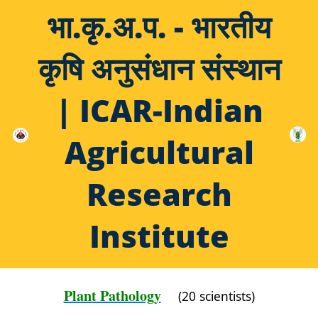
भा.कृ.अ.प. - भारतीय
कृषि अनुसंधान संस्थान
| ICAR-Indian
Agricultural
Research
Institute
Plant Pathology
(20 scientists)