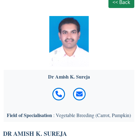
<< Back
Dr Amish K. Sureja
Field of Specialisation
: Vegetable Breeding (Carrot, Pumpkin)
DR AMISH K. SUREJA