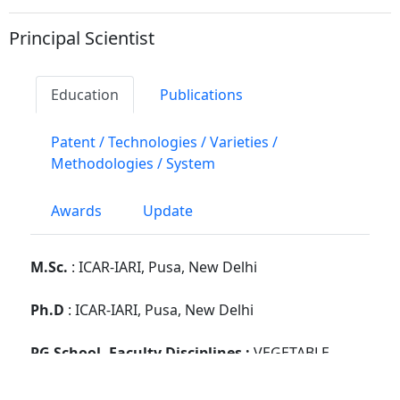
Principal Scientist
Education
Publications
Patent / Technologies / Varieties /
Methodologies / System
Awards
Update
M.Sc.
: ICAR-IARI, Pusa, New Delhi
Ph.D
: ICAR-IARI, Pusa, New Delhi
PG School, Faculty Disciplines :
VEGETABLE
SCIENCE