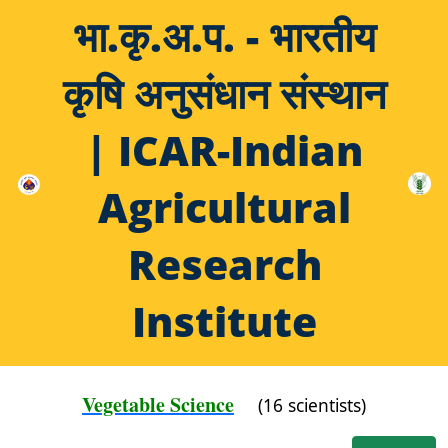
भा.कृ.अ.प. - भारतीय
कृषि अनुसंधान संस्थान
| ICAR-Indian
Agricultural
Research
Institute
Vegetable Science
(16 scientists)