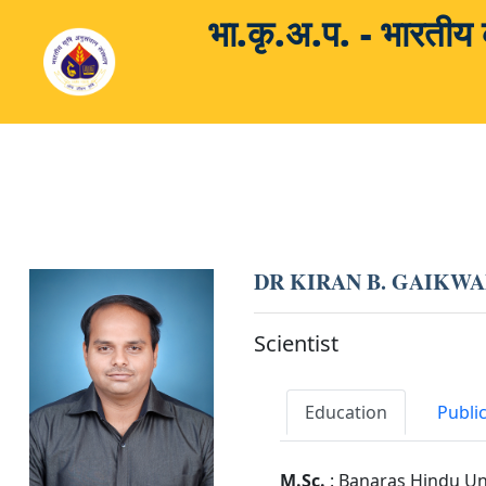
भा.कृ.अ.प. - भारती
DR KIRAN B. GAIKW
Scientist
Education
Publi
M.Sc.
: Banaras Hindu Un