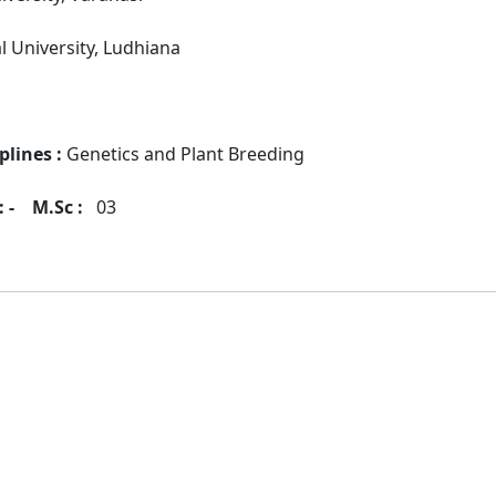
al University, Ludhiana
plines :
Genetics and Plant Breeding
 -
M.Sc :
03