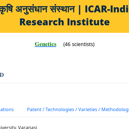
य कृषि अनुसंधान संस्थान | ICAR-
Research Institute
Genetics
(46 scientists)
AD
cations
Patent / Technologies / Varieties / Methodolog
iversity, Varanasi