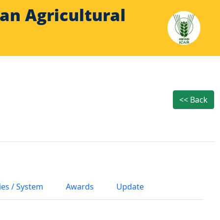
Indian Agricultural
<< Back
ies / System
Awards
Update