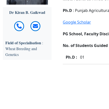
Ph.D
: Punjab Agricultur
Dr Kiran B. Gaikwad
Google Scholar
PG School, Faculty Disci
Field of Specialisation
:
No. of Students Guided :
Wheat Breeding and
Genetics
Ph.D :
01