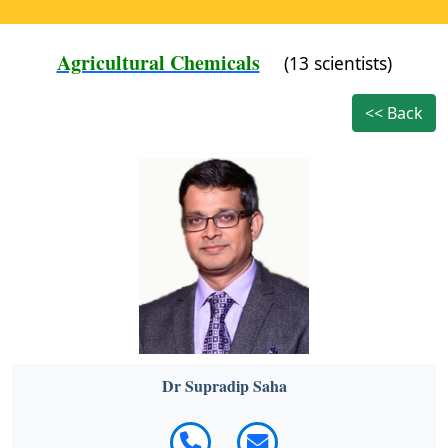
Agricultural Chemicals
(13 scientists)
<< Back
Dr Supradip Saha