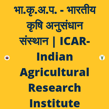
भा.कृ.अ.प. - भारतीय
कृषि अनुसंधान
संस्थान | ICAR-
Indian
Agricultural
Research
Institute