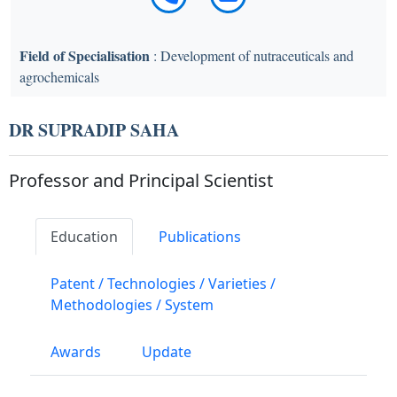
Field of Specialisation
: Development of nutraceuticals and
agrochemicals
DR SUPRADIP SAHA
Professor and Principal Scientist
Education
Publications
Patent / Technologies / Varieties /
Methodologies / System
Awards
Update