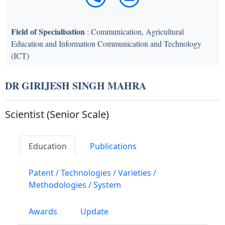
Field of Specialisation
: Communication, Agricultural
Education and Information Communication and Technology
(ICT)
DR GIRIJESH SINGH MAHRA
Scientist (Senior Scale)
Education
Publications
Patent / Technologies / Varieties /
Methodologies / System
Awards
Update