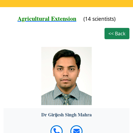
Agricultural Extension
(14 scientists)
<< Back
Dr Girijesh Singh Mahra