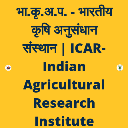
भा.कृ.अ.प. - भारतीय
कृषि अनुसंधान
संस्थान | ICAR-
Indian
Agricultural
Research
Institute