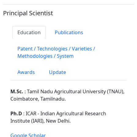
Principal Scientist
Education
Publications
Patent / Technologies / Varieties /
Methodologies / System
Awards
Update
M.Sc.
: Tamil Nadu Agricultural University (TNAU),
Coimbatore, Tamilnadu.
Ph.D
: ICAR - Indian Agricultural Research
Institute (IARI), New Delhi.
Google Scholar