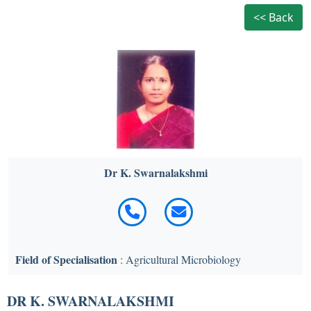
<< Back
Dr K. Swarnalakshmi
Field of Specialisation
: Agricultural Microbiology
DR K. SWARNALAKSHMI