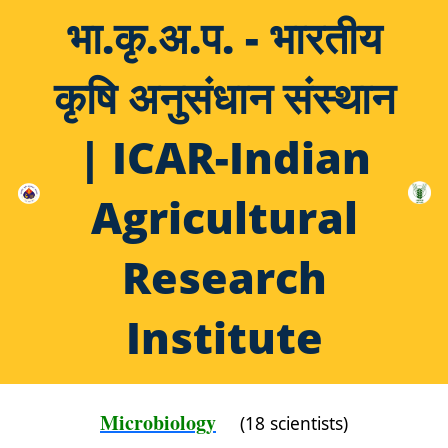
भा.कृ.अ.प. - भारतीय
कृषि अनुसंधान संस्थान
| ICAR-Indian
Agricultural
Research
Institute
Microbiology
(18 scientists)