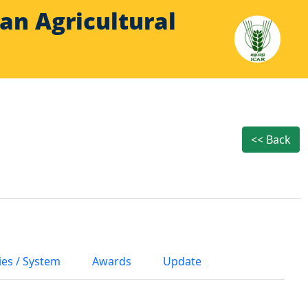
Indian Agricultural
<< Back
ies / System
Awards
Update