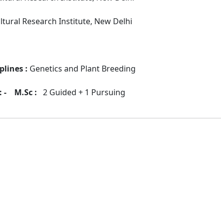
ultural Research Institute, New Delhi
plines :
Genetics and Plant Breeding
 -
M.Sc :
2 Guided + 1 Pursuing