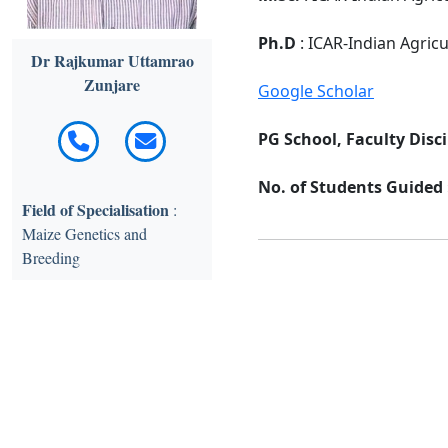
Ph.D
: ICAR-Indian Agric
Dr Rajkumar Uttamrao
Zunjare
Google Scholar
PG School, Faculty Disci
No. of Students Guided :
Field of Specialisation
:
Maize Genetics and
Breeding