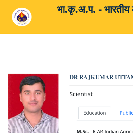
भा.कृ.अ.प. - भारती
DR RAJKUMAR UTTA
Scientist
Education
Publi
M.Sc.
: ICAR-Indian Agric