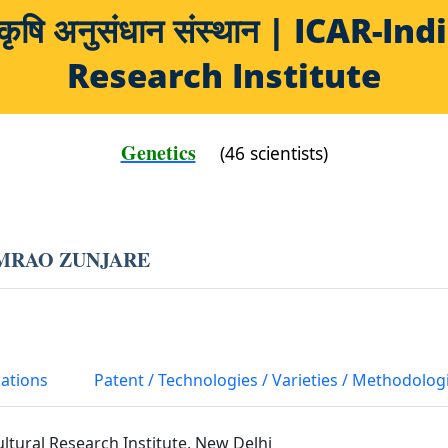
य कृषि अनुसंधान संस्थान | ICAR-
Research Institute
Genetics
(46 scientists)
MRAO ZUNJARE
cations
Patent / Technologies / Varieties / Methodolog
ultural Research Institute, New Delhi