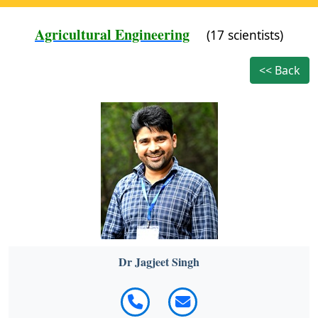
Agricultural Engineering
(17 scientists)
<< Back
Dr Jagjeet Singh