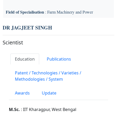
Field of Specialisation
: Farm Machinery and Power
DR JAGJEET SINGH
Scientist
Education
Publications
Patent / Technologies / Varieties /
Methodologies / System
Awards
Update
M.Sc.
: IIT Kharagpur, West Bengal