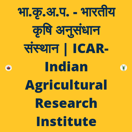
भा.कृ.अ.प. - भारतीय
कृषि अनुसंधान
संस्थान | ICAR-
Indian
Agricultural
Research
Institute