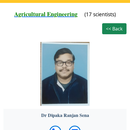
Agricultural Engineering
(17 scientists)
<< Back
Dr Dipaka Ranjan Sena