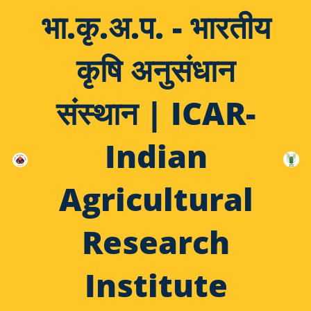
भा.कृ.अ.प. - भारतीय
कृषि अनुसंधान
संस्थान | ICAR-
Indian
Agricultural
Research
Institute