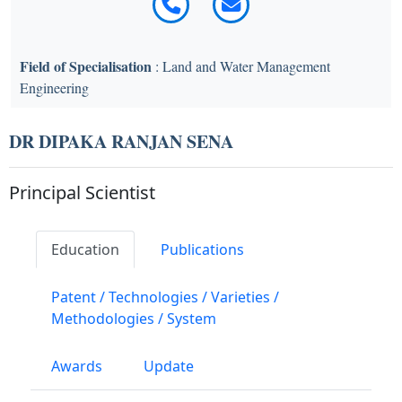
Field of Specialisation
: Land and Water Management
Engineering
DR DIPAKA RANJAN SENA
Principal Scientist
Education
Publications
Patent / Technologies / Varieties /
Methodologies / System
Awards
Update