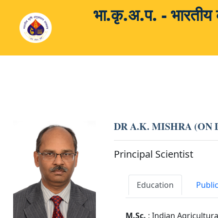
भा.कृ.अ.प. - भारती
DR A.K. MISHRA (ON
Principal Scientist
Education
Publi
M.Sc.
: Indian Agricultur