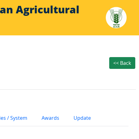
Indian Agricultural
<< Back
ies / System
Awards
Update