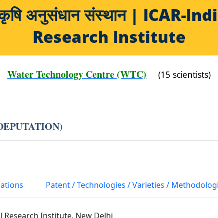
य कृषि अनुसंधान संस्थान | ICAR-
Research Institute
Water Technology Centre (WTC)
(15 scientists)
 DEPUTATION)
cations
Patent / Technologies / Varieties / Methodolog
al Research Institute, New Delhi