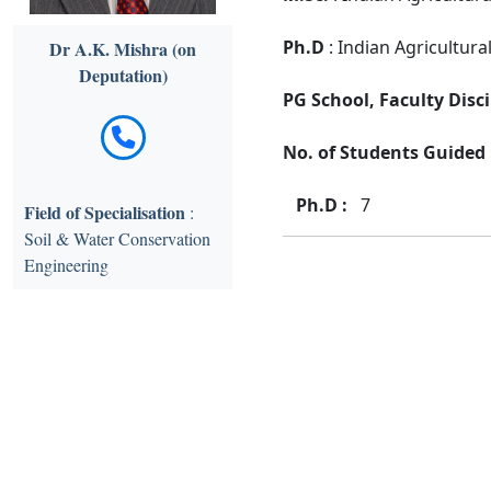
Ph.D
: Indian Agricultura
Dr A.K. Mishra (on
Deputation)
PG School, Faculty Disci
No. of Students Guided :
Ph.D :
7
Field of Specialisation
:
Soil & Water Conservation
Engineering