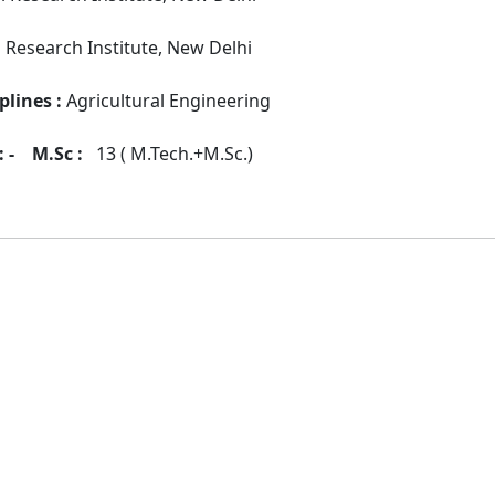
l Research Institute, New Delhi
plines :
Agricultural Engineering
 -
M.Sc :
13 ( M.Tech.+M.Sc.)