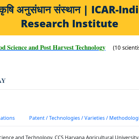
य कृषि अनुसंधान संस्थान | ICAR-
Research Institute
od Science and Post Harvest Technology
(10 scienti
AY
cations
Patent / Technologies / Varieties / Methodolog
cience and Technology, CCS Haryana Agricultural University,