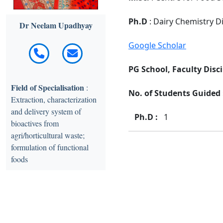
Ph.D
: Dairy Chemistry Di
Dr Neelam Upadhyay
Google Scholar
PG School, Faculty Disci
Field of Specialisation
:
No. of Students Guided :
Extraction, characterization
and delivery system of
Ph.D :
1
bioactives from
agri/horticultural waste;
formulation of functional
foods