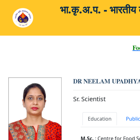
भा.कृ.अ.प. - भारती
Fo
DR NEELAM UPADHY
Sr. Scientist
Education
Publi
M.Sc.
: Centre for Food S