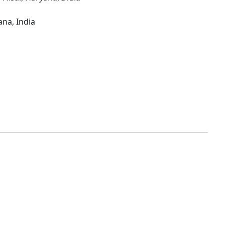
ana, India