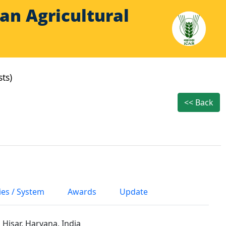
Indian Agricultural
sts)
<< Back
ies / System
Awards
Update
 Hisar, Haryana, India