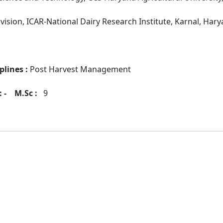
vision, ICAR-National Dairy Research Institute, Karnal, Hary
plines :
Post Harvest Management
 -
M.Sc :
9