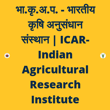
भा.कृ.अ.प. - भारतीय
कृषि अनुसंधान
संस्थान | ICAR-
Indian
Agricultural
Research
Institute