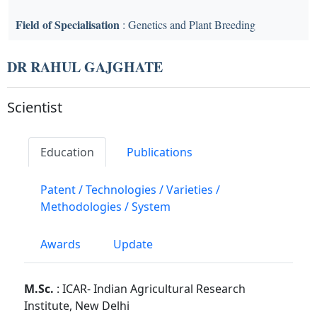
Field of Specialisation
: Genetics and Plant Breeding
DR RAHUL GAJGHATE
Scientist
Education
Publications
Patent / Technologies / Varieties /
Methodologies / System
Awards
Update
M.Sc.
: ICAR- Indian Agricultural Research
Institute, New Delhi