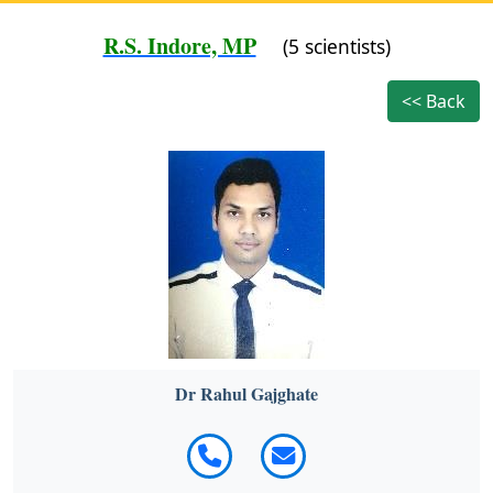
R.S. Indore, MP
(5 scientists)
<< Back
Dr Rahul Gajghate