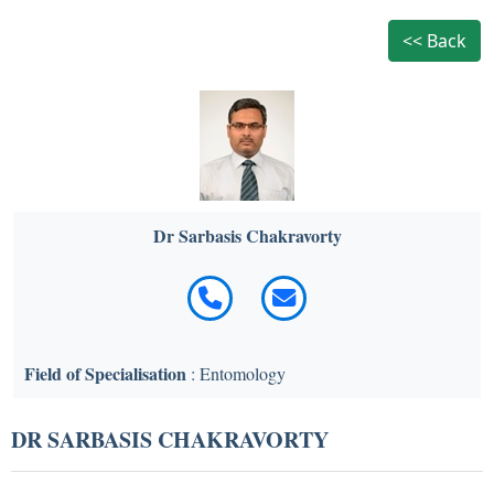
<< Back
Dr Sarbasis Chakravorty
Field of Specialisation
: Entomology
DR SARBASIS CHAKRAVORTY