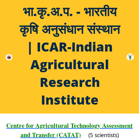
भा.कृ.अ.प. - भारतीय
कृषि अनुसंधान संस्थान
| ICAR-Indian
Agricultural
Research
Institute
Centre for Agricultural Technology Assessment
and Transfer (CATAT)
(5 scientists)