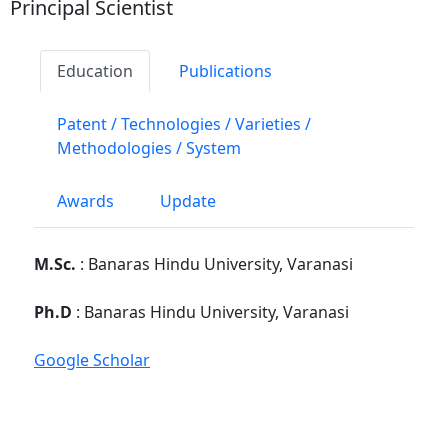
Principal Scientist
Education
Publications
Patent / Technologies / Varieties /
Methodologies / System
Awards
Update
M.Sc.
: Banaras Hindu University, Varanasi
Ph.D
: Banaras Hindu University, Varanasi
Google Scholar
PG School, Faculty Disciplines :
Div. of
Entomology