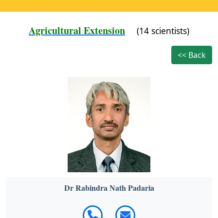
Agricultural Extension
(14 scientists)
<< Back
Dr Rabindra Nath Padaria