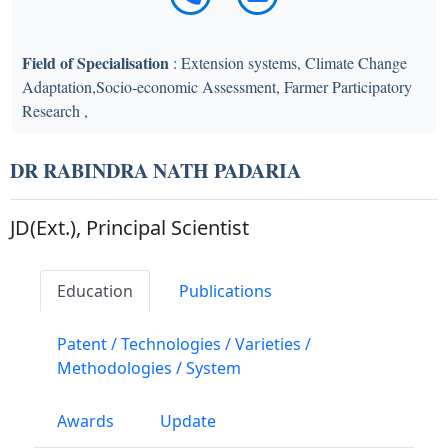
Field of Specialisation
: Extension systems, Climate Change
Adaptation,Socio-economic Assessment, Farmer Participatory
Research ,
DR RABINDRA NATH PADARIA
JD(Ext.), Principal Scientist
Education
Publications
Patent / Technologies / Varieties /
Methodologies / System
Awards
Update