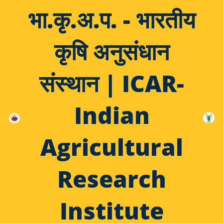
भा.कृ.अ.प. - भारतीय
कृषि अनुसंधान
संस्थान | ICAR-
Indian
Agricultural
Research
Institute