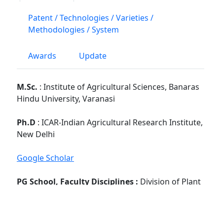
Patent / Technologies / Varieties /
Methodologies / System
Awards
Update
M.Sc.
: Institute of Agricultural Sciences, Banaras
Hindu University, Varanasi
Ph.D
: ICAR-Indian Agricultural Research Institute,
New Delhi
Google Scholar
PG School, Faculty Disciplines :
Division of Plant
Pathology
No. of Students Guided : -
M.Sc :
NA