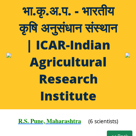
भा.कृ.अ.प. - भारतीय
कृषि अनुसंधान संस्थान
| ICAR-Indian
Agricultural
Research
Institute
R.S. Pune, Maharashtra
(6 scientists)