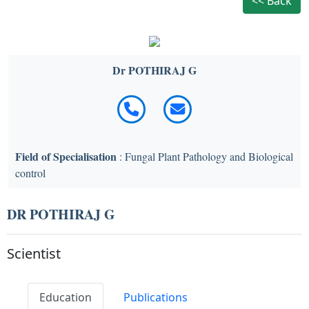
<< Back
Dr POTHIRAJ G
Field of Specialisation
: Fungal Plant Pathology and Biological
control
DR POTHIRAJ G
Scientist
Education
Publications