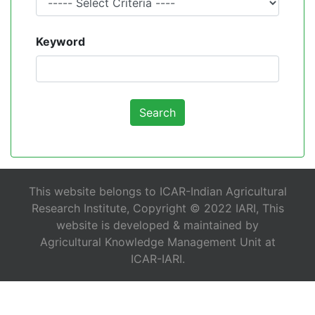
Keyword
This website belongs to ICAR-Indian Agricultural
Research Institute, Copyright © 2022 IARI, This
website is developed & maintained by
Agricultural Knowledge Management Unit at
ICAR-IARI.