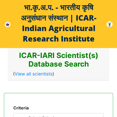
भा.कृ.अ.प. - भारतीय कृषि
अनुसंधान संस्थान | ICAR-
Indian Agricultural
Research Institute
ICAR-IARI Scientist(s)
Database Search
(
View all scientists
)
Criteria