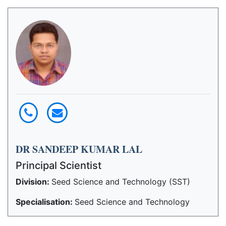
DR SANDEEP KUMAR LAL
Principal Scientist
Division:
Seed Science and Technology (SST)
Specialisation:
Seed Science and Technology