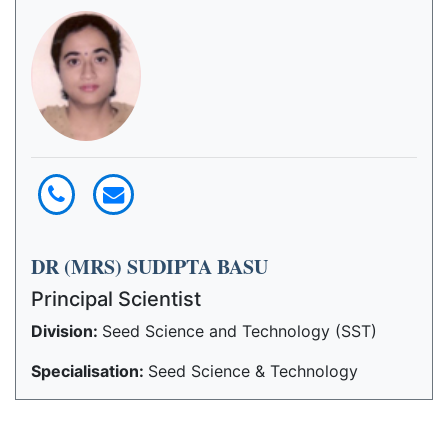
DR (MRS) SUDIPTA BASU
Principal Scientist
Division:
Seed Science and Technology (SST)
Specialisation:
Seed Science & Technology