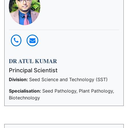
DR ATUL KUMAR
Principal Scientist
Division:
Seed Science and Technology (SST)
Specialisation:
Seed Pathology, Plant Pathology,
Biotechnology