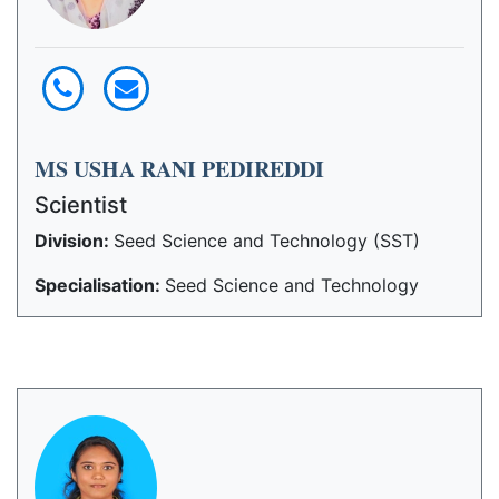
MS USHA RANI PEDIREDDI
Scientist
Division:
Seed Science and Technology (SST)
Specialisation:
Seed Science and Technology