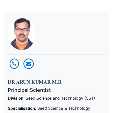
DR ARUN KUMAR M.B.
Principal Scientist
Division:
Seed Science and Technology (SST)
Specialisation:
Seed Science & Technology