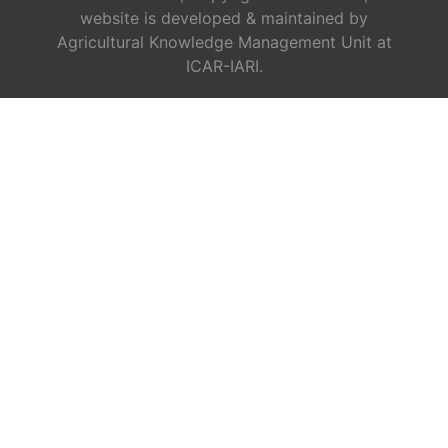
website is developed & maintained by
Agricultural Knowledge Management Unit at
ICAR-IARI.