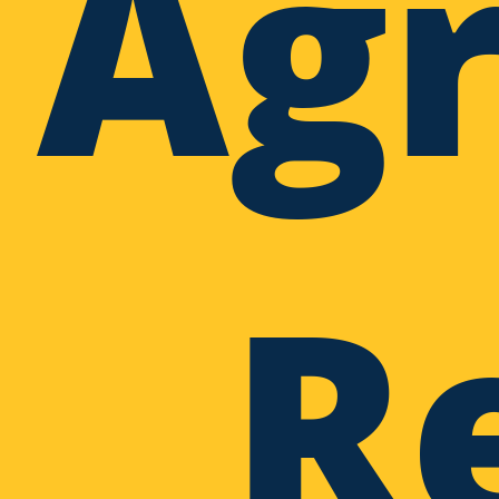
Agr
R