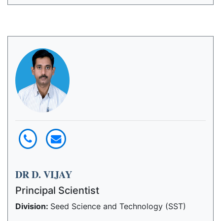
DR D. VIJAY
Principal Scientist
Division:
Seed Science and Technology (SST)