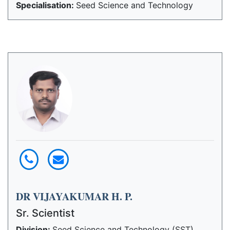
Specialisation:
Seed Science and Technology
DR VIJAYAKUMAR H. P.
Sr. Scientist
Division:
Seed Science and Technology (SST)