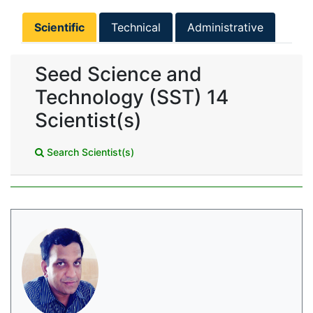
Scientific
Technical
Administrative
Seed Science and
Technology (SST) 14
Scientist(s)
Search Scientist(s)