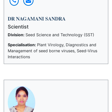
DR NAGAMANI SANDRA
Scientist
Division:
Seed Science and Technology (SST)
Specialisation:
Plant Virology, Diagnostics and
Management of seed borne viruses, Seed-Virus
Interactions