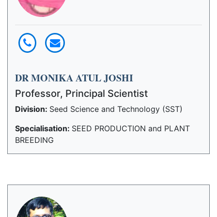
DR MONIKA ATUL JOSHI
Professor, Principal Scientist
Division:
Seed Science and Technology (SST)
Specialisation:
SEED PRODUCTION and PLANT
BREEDING