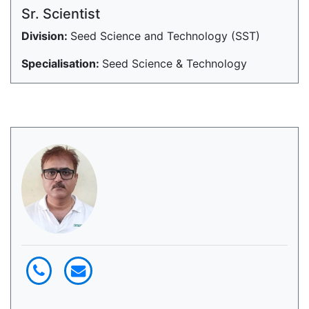
Sr. Scientist
Division:
Seed Science and Technology (SST)
Specialisation:
Seed Science & Technology