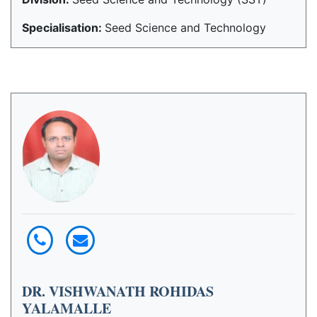
Specialisation:
Seed Science and Technology
DR. VISHWANATH ROHIDAS
YALAMALLE