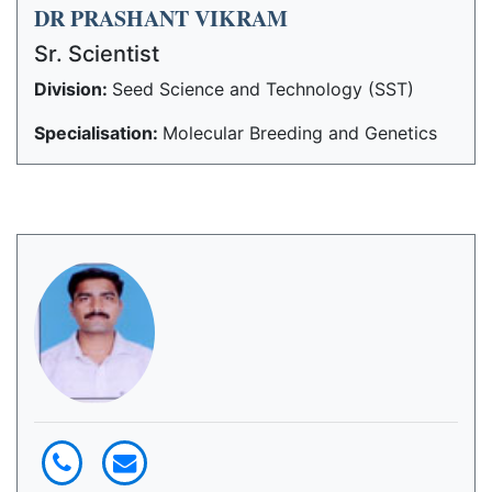
DR PRASHANT VIKRAM
Sr. Scientist
Division:
Seed Science and Technology (SST)
Specialisation:
Molecular Breeding and Genetics