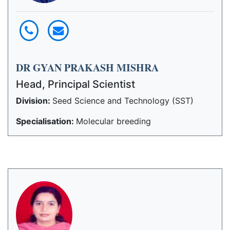
DR GYAN PRAKASH MISHRA
Head, Principal Scientist
Division:
Seed Science and Technology (SST)
Specialisation:
Molecular breeding