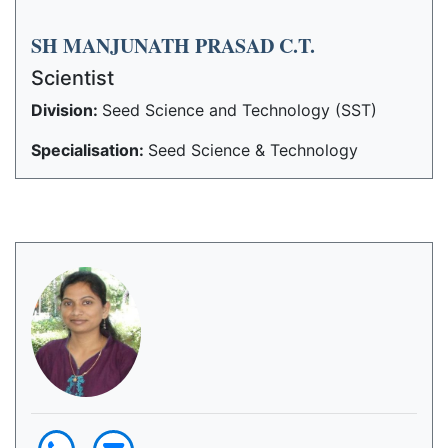
SH MANJUNATH PRASAD C.T.
Scientist
Division:
Seed Science and Technology (SST)
Specialisation:
Seed Science & Technology