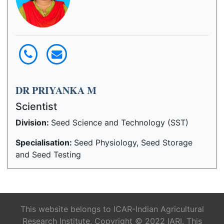
DR PRIYANKA M
Scientist
Division:
Seed Science and Technology (SST)
Specialisation:
Seed Physiology, Seed Storage
and Seed Testing
This website belongs to ICAR-Indian Agricultural
Research Institute, Copyright © 2022 IARI, This