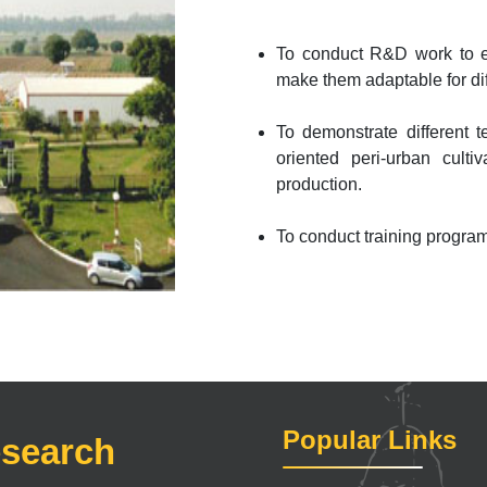
To conduct R&D work to eva
make them adaptable for dif
To demonstrate different t
oriented peri-urban culti
production.
To conduct training progra
Popular Links
esearch