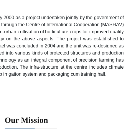
 2000 as a project undertaken jointly by the government of
, through the Centre of International Cooperation (MASHAV)
urban cultivation of horticulture crops for improved quality
ogy on the above aspects. The project was established to
srael was concluded in 2004 and the unit was re-designed as
d into various kinds of protected structures and production
chnology as an integral component of precision farming has
oduction. The infra-structure at the centre includes climate
ip irrigation system and packaging cum training hall.
Our Mission