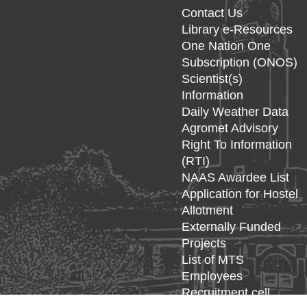
Contact Us
Library e-Resources
One Nation One
Subscription (ONOS)
Scientist(s)
Information
Daily Weather Data
Agromet Advisory
Right To Information
(RTI)
NAAS Awardee List
Application for Hostel
Allotment
Externally Funded
Projects
List of MTS
Employees
Recruitment cell