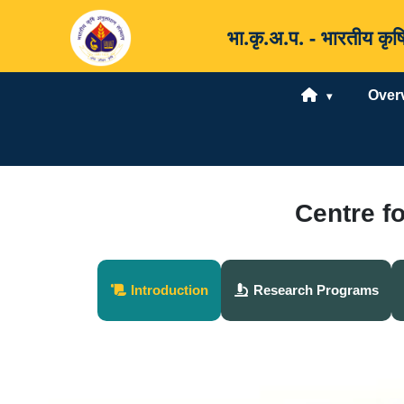
भा.कृ.अ.प. - भारतीय 
Over
Centre f
Introduction
Research Programs