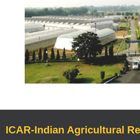
ICAR-Indian Agricultural R