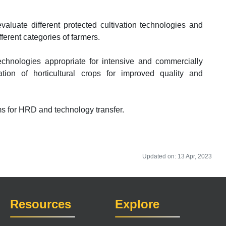
luate different protected cultivation technologies and
ferent categories of farmers.
echnologies appropriate for intensive and commercially
vation of horticultural crops for improved quality and
ms for HRD and technology transfer.
Updated on: 13 Apr, 2023
Resources
Explore