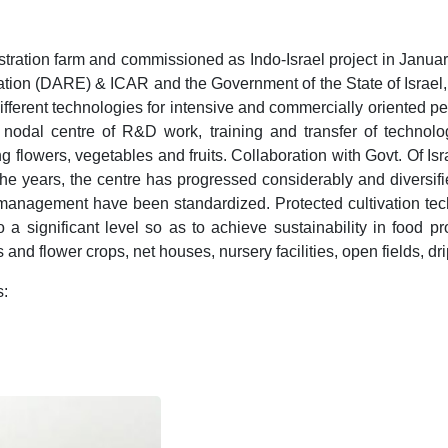
ration farm and commissioned as Indo-Israel project in January
ation (DARE) & ICAR and the Government of the State of Israel
ent technologies for intensive and commercially oriented peri-
a nodal centre of R&D work, training and transfer of technol
 flowers, vegetables and fruits. Collaboration with Govt. Of I
he years, the centre has progressed considerably and diversifie
 management have been standardized. Protected cultivation te
o a significant level so as to achieve sustainability in food pr
and flower crops, net houses, nursery facilities, open fields, dr
s: