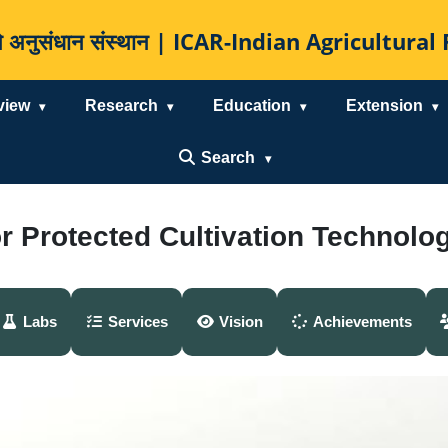
कृषि अनुसंधान संस्थान | ICAR-Indian Agricultur
view
Research
Education
Extension
Search
or Protected Cultivation Technolo
Labs
Services
Vision
Achievements