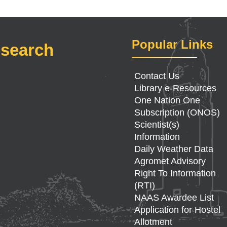
Popular Links
esearch
Contact Us
Library e-Resources
One Nation One
Subscription (ONOS)
Scientist(s)
Information
Daily Weather Data
Agromet Advisory
Right To Information
(RTI)
NAAS Awardee List
Application for Hostel
Allotment