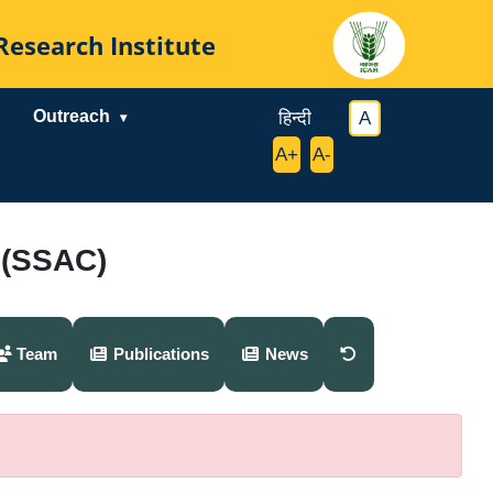
al Research Institute
Outreach
|
हिन्दी
|
|
A
|
|
A+
|
A-
|
 (SSAC)
Team
Publications
News