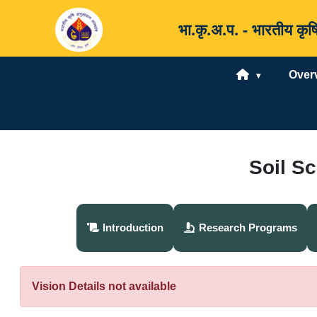
भा.कृ.अ.प. - भारतीय 
Over
Soil S
Introduction
Research Programs
Vision Details not available