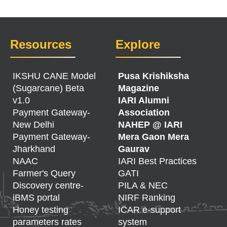
Resources
Explore
IKSHU CANE Model
Pusa Krishiksha
(Sugarcane) Beta
Magazine
v1.0
IARI Alumni
Payment Gateway-
Association
New Delhi
NAHEP @ IARI
Payment Gateway-
Mera Gaon Mera
Jharkhand
Gaurav
NAAC
IARI Best Practices
Farmer's Query
GATI
Discovery centre-
PILA & NEC
iBMS portal
NIRF Ranking
Honey testing
ICAR e-support
parameters rates
system