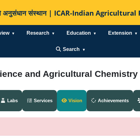
कृषि अनुसंधान संस्थान | ICAR-Indian Agricultur
view
Research
Education
Extension
Search
cience and Agricultural Chemistry
Labs
Services
Vision
Achievements