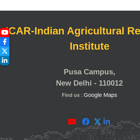
ICAR-Indian Agricultural R
Institute
Pusa Campus,
New Delhi - 110012
Google Maps
Find us :