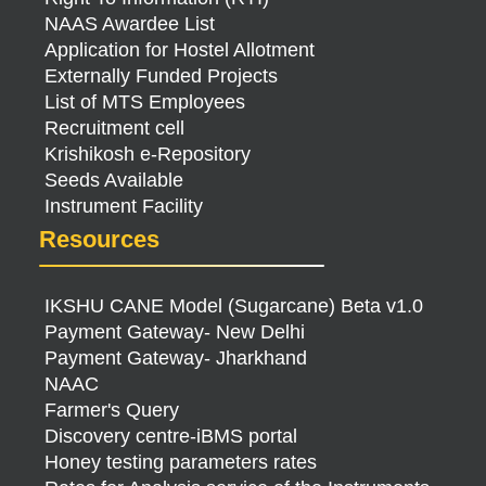
NAAS Awardee List
Application for Hostel Allotment
Externally Funded Projects
List of MTS Employees
Recruitment cell
Krishikosh e-Repository
Seeds Available
Instrument Facility
Resources
IKSHU CANE Model (Sugarcane) Beta v1.0
Payment Gateway- New Delhi
Payment Gateway- Jharkhand
NAAC
Farmer's Query
Discovery centre-iBMS portal
Honey testing parameters rates