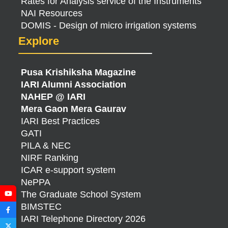
Rates for Analysis service of the Instruments
NAI Resources
DOMIS - Design of micro irrigation systems
Explore
Pusa Krishiksha Magazine
IARI Alumni Association
NAHEP @ IARI
Mera Gaon Mera Gaurav
IARI Best Practices
GATI
PILA & NEC
NIRF Ranking
ICAR e-support system
NePPA
The Graduate School System
BIMSTEC
IARI Telephone Directory 2026