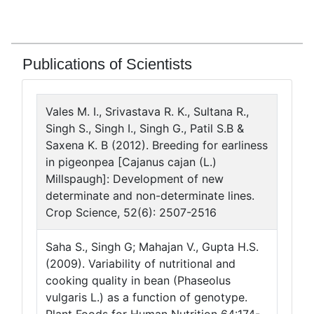
Publications of Scientists