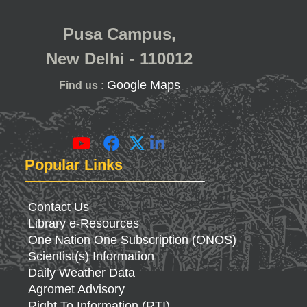
Pusa Campus,
New Delhi - 110012
Google Maps
Find us :
Popular Links
Contact Us
Library e-Resources
One Nation One Subscription (ONOS)
Scientist(s) Information
Daily Weather Data
Agromet Advisory
Right To Information (RTI)