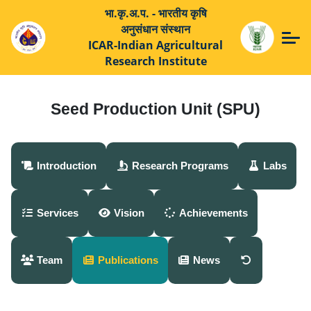
भा.कृ.अ.प. - भारतीय कृषि
अनुसंधान संस्थान
ICAR-Indian Agricultural
Research Institute
Seed Production Unit (SPU)
Introduction
Research Programs
Labs
Services
Vision
Achievements
Team
Publications
News