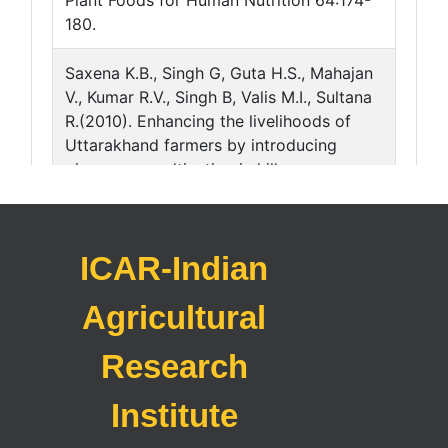
ICAR-Indian
Agricultural
Research
Institute