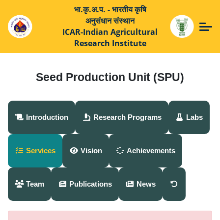
भा.कृ.अ.प. - भारतीय कृषि
अनुसंधान संस्थान
ICAR-Indian Agricultural
Research Institute
Seed Production Unit (SPU)
Introduction
Research Programs
Labs
Services
Vision
Achievements
Team
Publications
News