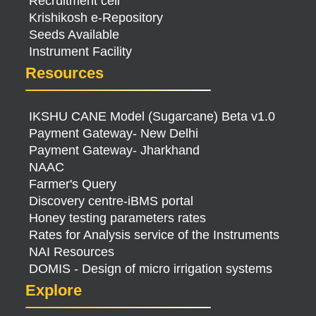
Recruitment cell
Krishikosh e-Repository
Seeds Available
Instrument Facility
Resources
IKSHU CANE Model (Sugarcane) Beta v1.0
Payment Gateway- New Delhi
Payment Gateway- Jharkhand
NAAC
Farmer's Query
Discovery centre-iBMS portal
Honey testing parameters rates
Rates for Analysis service of the Instruments
NAI Resources
DOMIS - Design of micro irrigation systems
Explore