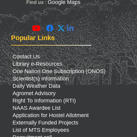
Google Maps
Find us :
Popular Links
Contact Us
Library e-Resources
One Nation One Subscription (ONOS)
Scientist(s) Information
Daily Weather Data
Agromet Advisory
Right To Information (RTI)
NAAS Awardee List
Application for Hostel Allotment
Externally Funded Projects
List of MTS Employees