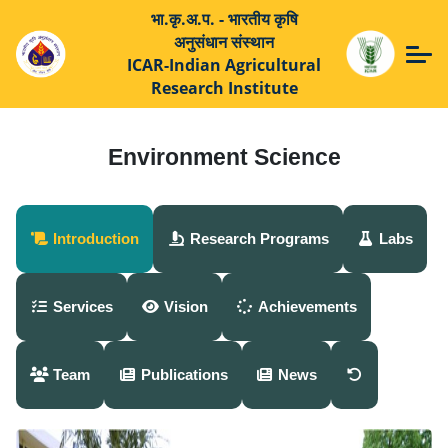
भा.कृ.अ.प. - भारतीय कृषि
अनुसंधान संस्थान
ICAR-Indian Agricultural
Research Institute
Environment Science
Introduction
Research Programs
Labs
Services
Vision
Achievements
Team
Publications
News