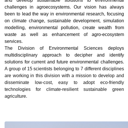
and develop sustainable solutions to environmental
challenges in agroecosystems. Our vision has always
been to lead the way in environmental research, focusing
on climate change, sustainable development, simulation
modelling, environmental pollution, create wealth from
waste as well as enhancement of agro-ecosystem
services.
The Division of Environmental Sciences deploys
multidisciplinary approach to decipher and identify
solutions for current and future environmental challenges.
A group of 15 scientists belonging to 7 different disciplines
are working in this division with a mission to develop and
disseminate low-cost, easy to adopt eco-friendly
technologies for climate-resilient sustainable green
agriculture.