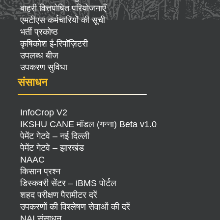
बाहरी वित्तपोषित परियोजनाएँ
एमटीएस कर्मचारियों की सूची
भर्ती प्रकोष्ठ
कृषिकोश ई-रिपॉज़िटरी
उपलब्ध बीज
उपकरण सुविधा
संसाधन
InfoCrop V2
IKSHU CANE मॉडल (गन्ना) Beta v1.0
पेमेंट गेटवे – नई दिल्ली
पेमेंट गेटवे – झारखंड
NAAC
किसान प्रश्न
डिस्कवरी सेंटर – iBMS पोर्टल
शहद परीक्षण पैरामीटर दरें
उपकरणों की विश्लेषण सेवाओं की दरें
NAI संसाधन