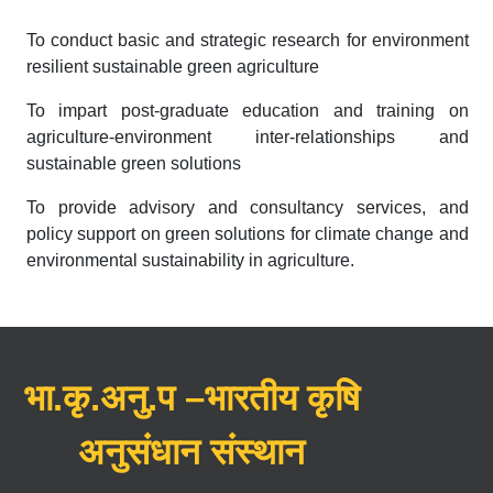
To conduct basic and strategic research for environment
resilient sustainable green agriculture
To impart post-graduate education and training on
agriculture-environment inter-relationships and
sustainable green solutions
To provide advisory and consultancy services, and
policy support on green solutions for climate change and
environmental sustainability in agriculture.
भा.कृ.अनु.प –भारतीय कृषि
अनुसंधान संस्थान