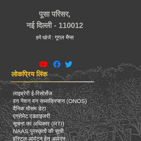
पूसा परिसर,
नई दिल्ली - 110012
गूगल मैप्स
हमें खोजें :
लोकप्रिय लिंक
लाइब्रेरी ई-रिसोर्सेज
वन नेशन वन सब्सक्रिप्शन (ONOS)
दैनिक मौसम डेटा
एग्रोमेट एडवाइजरी
सूचना का अधिकार (RTI)
NAAS पुरस्कृतों की सूची
हॉस्टल आवंटन हेतु आवेदन