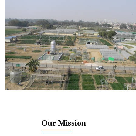
Our Mission