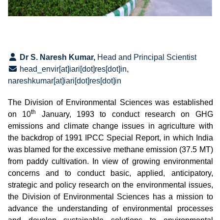
Dr S. Naresh Kumar,
Head and Principal Scientist
head_envir[at]iari[dot]res[dot]in,
nareshkumar[at]iari[dot]res[dot]in
The Division of Environmental Sciences was established
th
on 10
January, 1993 to conduct research on GHG
emissions and climate change issues in agriculture with
the backdrop of 1991 IPCC Special Report, in which India
was blamed for the excessive methane emission (37.5 MT)
from paddy cultivation.
In view of growing environmental
concerns and to conduct basic, applied, anticipatory,
strategic and policy research on the environmental issues,
the Division of Environmental Sciences has a mission to
advance the understanding of environmental processes